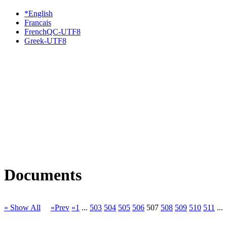
*English
Francais
FrenchQC-UTF8
Greek-UTF8
Documents
» Show All
«Prev
«1
...
503
504
505
506
507
508
509
510
511
...