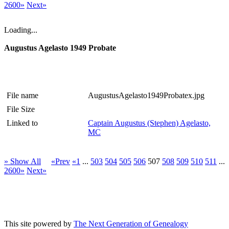
2600»
Next»
Loading...
Augustus Agelasto 1949 Probate
File name
AugustusAgelasto1949Probatex.jpg
File Size
Linked to
Captain Augustus (Stephen) Agelasto,
MC
» Show All
«Prev
«1
...
503
504
505
506
507
508
509
510
511
...
2600»
Next»
This site powered by
The Next Generation of Genealogy