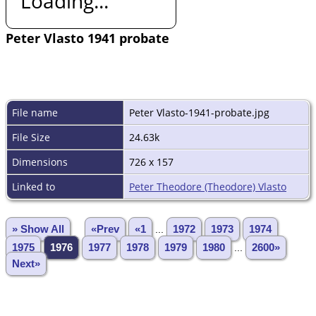
Loading...
Peter Vlasto 1941 probate
File name
Peter Vlasto-1941-probate.jpg
File Size
24.63k
Dimensions
726 x 157
Linked to
Peter Theodore (Theodore) Vlasto
» Show All
«Prev
«1
...
1972
1973
1974
1975
1976
1977
1978
1979
1980
...
2600»
Next»