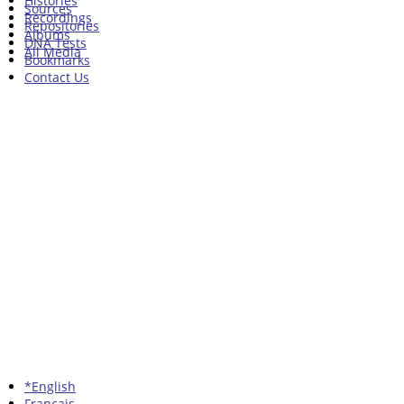
Histories
Sources
Recordings
Repositories
Albums
DNA Tests
All Media
Bookmarks
Contact Us
*English
Francais