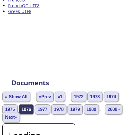
FrenchQC-UTF8
Greek-UTF8
Documents
» Show All
«Prev
«1
...
1972
1973
1974
1975
1976
1977
1978
1979
1980
...
2600»
Next»