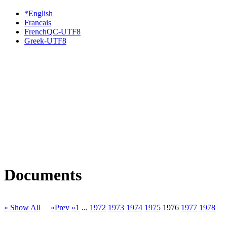
*English
Francais
FrenchQC-UTF8
Greek-UTF8
Documents
» Show All
«Prev
«1
...
1972
1973
1974
1975
1976
1977
1978