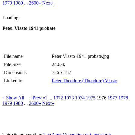
1979
1980
...
2600»
Next»
Loading...
Peter Vlasto 1941 probate
File name
Peter Vlasto-1941-probate.jpg
File Size
24.63k
Dimensions
726 x 157
Linked to
Peter Theodore (Theodore) Vlasto
» Show All
«Prev
«1
...
1972
1973
1974
1975
1976
1977
1978
1979
1980
...
2600»
Next»
This site powered by
The Next Generation of Genealogy