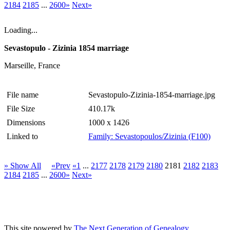
2184
2185
...
2600»
Next»
Loading...
Sevastopulo - Zizinia 1854 marriage
Marseille, France
File name
Sevastopulo-Zizinia-1854-marriage.jpg
File Size
410.17k
Dimensions
1000 x 1426
Linked to
Family: Sevastopoulos/Zizinia (F100)
» Show All
«Prev
«1
...
2177
2178
2179
2180
2181
2182
2183
2184
2185
...
2600»
Next»
This site powered by
The Next Generation of Genealogy