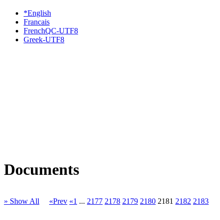
*English
Francais
FrenchQC-UTF8
Greek-UTF8
Documents
» Show All
«Prev
«1
...
2177
2178
2179
2180
2181
2182
2183