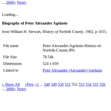
...
2600»
Next»
Loading...
Biography of Peter Alexander Agelasto
from William H. Stewart,
History of Norfolk County
, 1902, p 1015.
File name
Peter-Alexander-Agelasto-History-of-
Norfolk-County.JPG
File Size
78.54k
Dimensions
524 x 659
Linked to
Peter Alexander (Alexander) Agelasto
» Show All
«Prev
«1
...
548
549
550
551
552
553
554
555
556
...
2600»
Next»