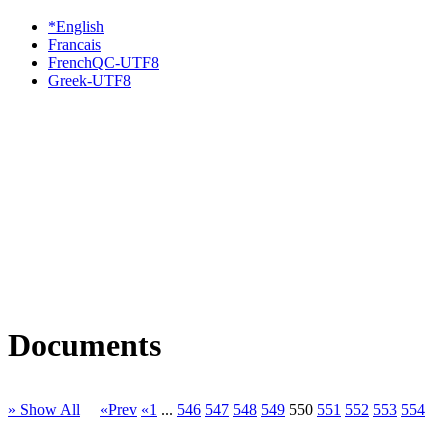
*English
Francais
FrenchQC-UTF8
Greek-UTF8
Documents
» Show All
«Prev
«1
...
546
547
548
549
550
551
552
553
554