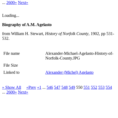
...
2600»
Next»
Loading...
Biography of A.M. Agelasto
from William H. Stewart,
History of Norfolk County
, 1902, pp 531-
532.
File name
Alexander-Michael-Agelasto-History-of-
Norfolk-County.JPG
File Size
Linked to
Alexander (Michel) Agelasto
» Show All
«Prev
«1
...
546
547
548
549
550
551
552
553
554
...
2600»
Next»