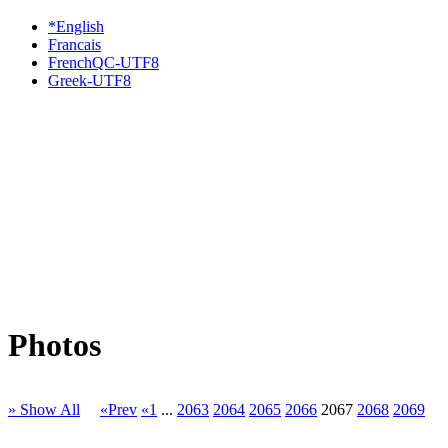
*English
Francais
FrenchQC-UTF8
Greek-UTF8
Photos
» Show All
«Prev
«1
...
2063
2064
2065
2066
2067
2068
2069