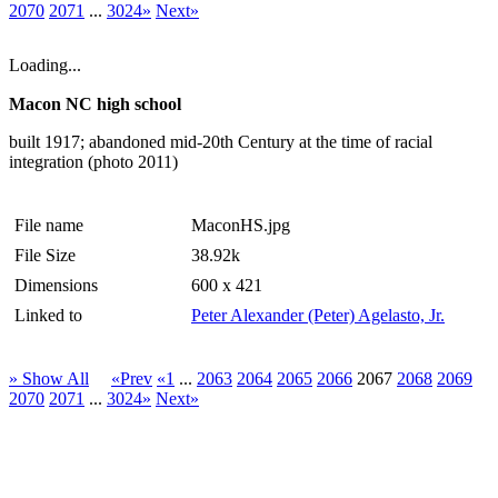
2070
2071
...
3024»
Next»
Loading...
Macon NC high school
built 1917; abandoned mid-20th Century at the time of racial
integration (photo 2011)
File name
MaconHS.jpg
File Size
38.92k
Dimensions
600 x 421
Linked to
Peter Alexander (Peter) Agelasto, Jr.
» Show All
«Prev
«1
...
2063
2064
2065
2066
2067
2068
2069
2070
2071
...
3024»
Next»