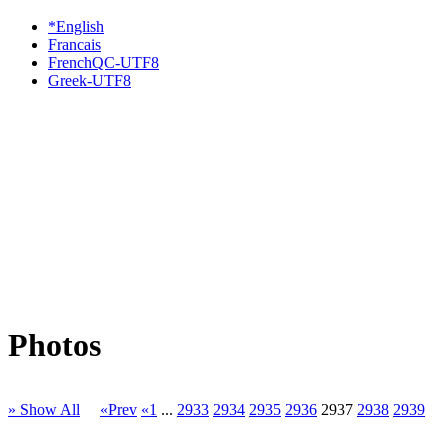
*English
Francais
FrenchQC-UTF8
Greek-UTF8
Photos
» Show All
«Prev
«1
...
2933
2934
2935
2936
2937
2938
2939