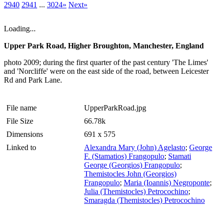
2940
2941
...
3024»
Next»
Loading...
Upper Park Road, Higher Broughton, Manchester, England
photo 2009; during the first quarter of the past century 'The Limes'
and 'Norcliffe' were on the east side of the road, between Leicester
Rd and Park Lane.
File name
UpperParkRoad.jpg
File Size
66.78k
Dimensions
691 x 575
Linked to
Alexandra Mary (John) Agelasto
;
George
F. (Stamatios) Frangopulo
;
Stamati
George (Georgios) Frangopulo
;
Themistocles John (Georgios)
Frangopulo
;
Maria (Ioannis) Negroponte
;
Julia (Themistocles) Petrocochino
;
Smaragda (Themistocles) Petrocochino