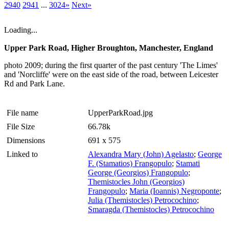
2940
2941
...
3024»
Next»
Loading...
Upper Park Road, Higher Broughton, Manchester, England
photo 2009; during the first quarter of the past century 'The Limes'
and 'Norcliffe' were on the east side of the road, between Leicester
Rd and Park Lane.
File name
UpperParkRoad.jpg
File Size
66.78k
Dimensions
691 x 575
Linked to
Alexandra Mary (John) Agelasto
;
George
F. (Stamatios) Frangopulo
;
Stamati
George (Georgios) Frangopulo
;
Themistocles John (Georgios)
Frangopulo
;
Maria (Ioannis) Negroponte
;
Julia (Themistocles) Petrocochino
;
Smaragda (Themistocles) Petrocochino