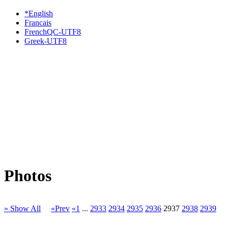
*English
Francais
FrenchQC-UTF8
Greek-UTF8
Photos
» Show All
«Prev
«1
...
2933
2934
2935
2936
2937
2938
2939