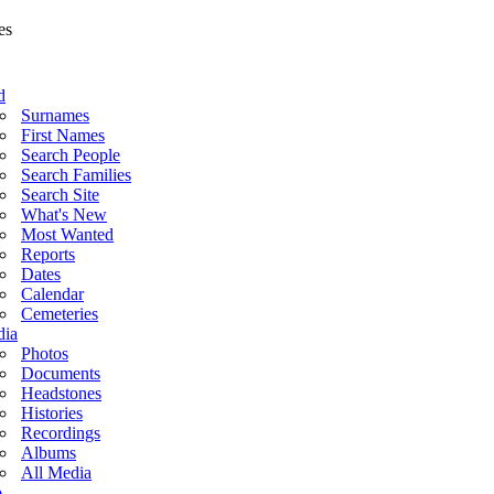
d
Surnames
First Names
Search People
Search Families
Search Site
What's New
Most Wanted
Reports
Dates
Calendar
Cemeteries
ia
Photos
Documents
Headstones
Histories
Recordings
Albums
All Media
o