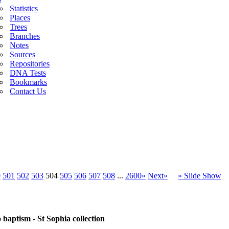
Statistics
Places
Trees
Branches
Notes
Sources
Repositories
DNA Tests
Bookmarks
Contact Us
0
501
502
503
504
505
506
507
508
...
2600»
Next»
» Slide Show
baptism - St Sophia collection