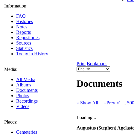
Information:
FAQ
Histories
Notes
Reports
Repositories
Sources
Statistics
Today in History
Print
Bookmark
Media:
All Media
Documents
Albums
Documents
Photos
Recordings
» Show All
«Prev
«1
...
50
Videos
Loading...
Places:
Augustus (Stephen) Agelasto 
Cemeteries