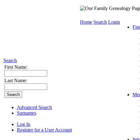
Home
Search
Login
Fin
Search
First Name:
Last Name:
Med
Advanced Search
Surnames
Log In
Register for a User Account
Inf