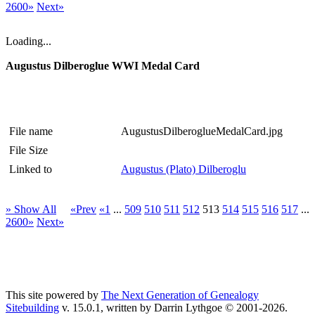
2600»
Next»
Loading...
Augustus Dilberoglue WWI Medal Card
File name
AugustusDilberoglueMedalCard.jpg
File Size
Linked to
Augustus (Plato) Dilberoglu
» Show All
«Prev
«1
...
509
510
511
512
513
514
515
516
517
...
2600»
Next»
This site powered by
The Next Generation of Genealogy
Sitebuilding
v. 15.0.1, written by Darrin Lythgoe © 2001-2026.