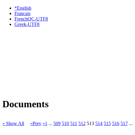
*English
Francais
FrenchQC-UTF8
Greek-UTF8
Documents
» Show All
«Prev
«1
...
509
510
511
512
513
514
515
516
517
...