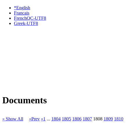
*English
Francais
FrenchQC-UTF8
Greek-UTF8
Documents
» Show All
«Prev
«1
...
1804
1805
1806
1807
1808
1809
1810