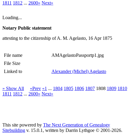
1811
1812
...
2600»
Next»
Loading...
Notary Public statement
attesting to the citizenship of A. M. Agelasto, 16 Apr 1875
File name
AMAgelastoPassportp1.jpg
File Size
Linked to
Alexander (Michel) Agelasto
» Show All
«Prev
«1
...
1804
1805
1806
1807
1808
1809
1810
1811
1812
...
2600»
Next»
This site powered by
The Next Generation of Genealogy
Sitebuilding
v. 15.0.1, written by Darrin Lythgoe © 2001-2026.