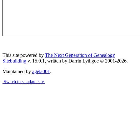
This site powered by
The Next Generation of Genealogy
Sitebuilding
v. 15.0.1, written by Darrin Lythgoe © 2001-2026.
Maintained by
agela001
.
Switch to standard site