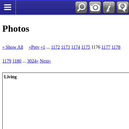
Photos
» Show All
«Prev
«1
...
1172
1173
1174
1175
1176
1177
1178
1179
1180
...
3024»
Next»
Living