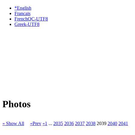
*English
Francais
FrenchQC-UTF8
Greek-UTF8
Photos
» Show All
«Prev
«1
...
2035
2036
2037
2038
2039
2040
2041