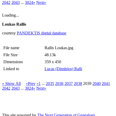
2042
2043
...
3024»
Next»
Loading...
Loukas Rallis
courtesy
PANDEKTIS digital database
File name
Rallis Loukas.jpg
File Size
48.13k
Dimensions
359 x 450
Linked to
Lucas (Dimitrios) Ralli
» Show All
«Prev
«1
...
2035
2036
2037
2038
2039
2040
2041
2042
2043
...
3024»
Next»
This site powered by
The Next Generation of Genealogy