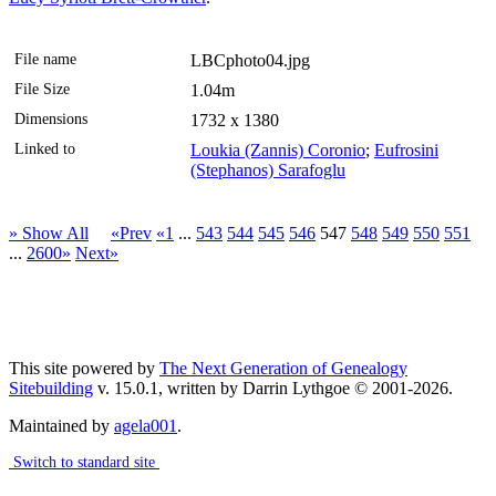
File name
LBCphoto04.jpg
File Size
1.04m
Dimensions
1732 x 1380
Linked to
Loukia (Zannis) Coronio
;
Eufrosini
(Stephanos) Sarafoglu
» Show All
«Prev
«1
...
543
544
545
546
547
548
549
550
551
...
2600»
Next»
This site powered by
The Next Generation of Genealogy
Sitebuilding
v. 15.0.1, written by Darrin Lythgoe © 2001-2026.
Maintained by
agela001
.
Switch to standard site