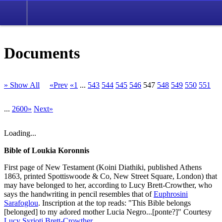
Documents
» Show All
«Prev
«1
...
543
544
545
546
547
548
549
550
551
...
2600»
Next»
Loading...
Bible of Loukia Koronnis
First page of New Testament (Koini Diathiki, published Athens
1863, printed Spottiswoode & Co, New Street Square, London) that
may have belonged to her, according to Lucy Brett-Crowther, who
says the handwriting in pencil resembles that of
Euphrosini
Sarafoglou
. Inscription at the top reads: "This Bible belongs
[belonged] to my adored mother Lucia Negro...[ponte?]" Courtesy
Lucy Syrioti Brett-Crowther
.