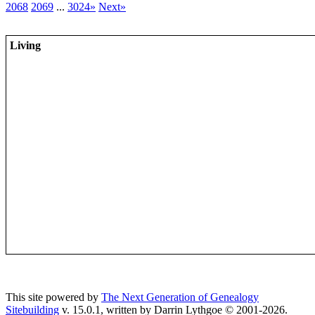
2068
2069
...
3024»
Next»
Living
This site powered by
The Next Generation of Genealogy
Sitebuilding
v. 15.0.1, written by Darrin Lythgoe © 2001-2026.