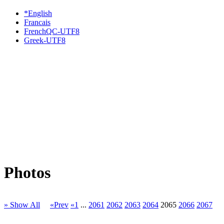
*English
Francais
FrenchQC-UTF8
Greek-UTF8
Photos
» Show All
«Prev
«1
...
2061
2062
2063
2064
2065
2066
2067