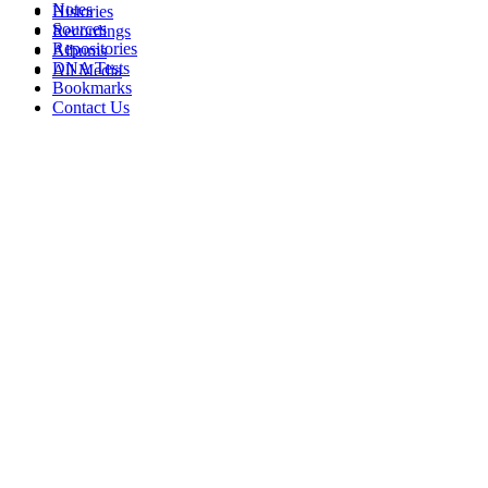
Notes
Histories
Sources
Recordings
Repositories
Albums
DNA Tests
All Media
Bookmarks
Contact Us