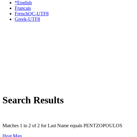
*English
Francais
FrenchQC-UTF8
Greek-UTF8
Search Results
Matches 1 to 2 of 2 for Last Name equals PENTZOPOULOS
Heat Map