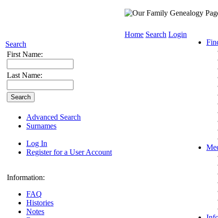
Home
Search
Login
Fin
Search
First Name:
Last Name:
Advanced Search
Surnames
Log In
Med
Register for a User Account
Information:
FAQ
Histories
Notes
Inf