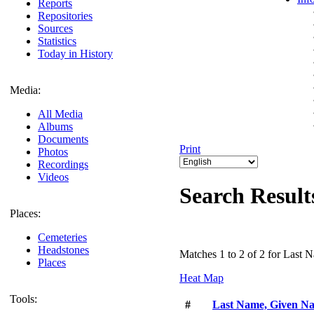
Reports
Repositories
Sources
Statistics
Today in History
Media:
All Media
Albums
Documents
Print
Photos
Recordings
Videos
Search Result
Places:
Cemeteries
Headstones
Matches 1 to 2 of 2 for Last
Places
Heat Map
Tools:
#
Last Name, Given N