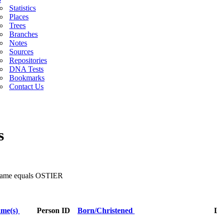
Statistics
Places
Trees
Branches
Notes
Sources
Repositories
DNA Tests
Bookmarks
Contact Us
s
 Name equals OSTIER
ame(s)
Person ID
Born/Christened
L