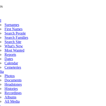
d
Surnames
First Names
Search People
Search Families
Search Site
What's New
Most Wanted
Reports
Dates
Calendar
Cemeteries
ia
Photos
Documents
Headstones
Histories
Recordings
Albums
All Media
o