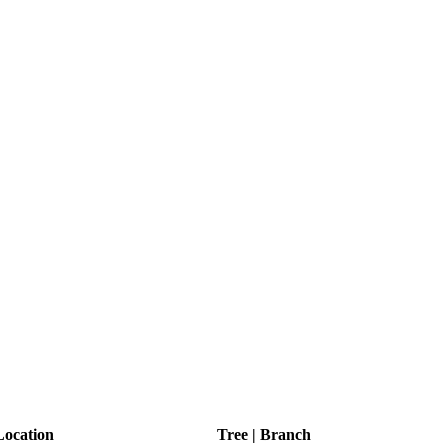
ocation
Tree | Branch