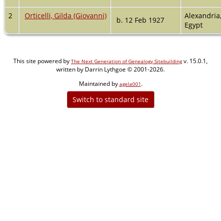
2
Orticelli, Gilda (Giovanni)
Alexandria
b. 12 Feb 1927
Egypt
This site powered by
v. 15.0.1,
The Next Generation of Genealogy Sitebuilding
written by Darrin Lythgoe © 2001-2026.
Maintained by
.
agela001
Switch to standard site