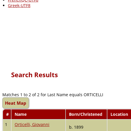
Greek-UTF8
Search Results
Matches 1 to 2 of 2 for Last Name equals ORTICELLI
Heat Map
#
Name
Born/Christened
Location
1
Orticelli, Giovanni
b. 1899