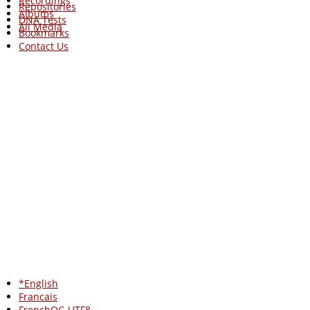
Recordings
Repositories
Albums
DNA Tests
All Media
Bookmarks
Contact Us
*English
Francais
FrenchQC-UTF8