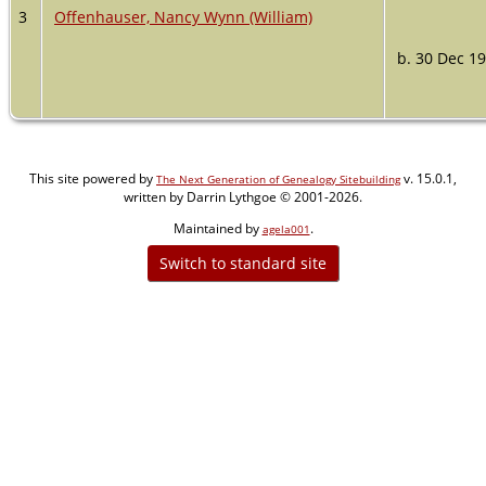
3
Offenhauser, Nancy Wynn (William)
b. 30 Dec 1
This site powered by
v. 15.0.1,
The Next Generation of Genealogy Sitebuilding
written by Darrin Lythgoe © 2001-2026.
Maintained by
.
agela001
Switch to standard site