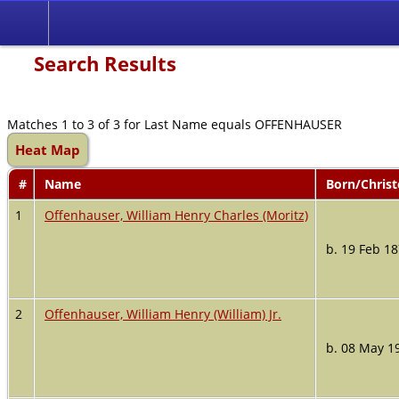
Search Results
Matches 1 to 3 of 3 for Last Name equals OFFENHAUSER
Heat Map
#
Name
Born/Chris
1
Offenhauser, William Henry Charles (Moritz)
b. 19 Feb 1
2
Offenhauser, William Henry (William) Jr.
b. 08 May 1