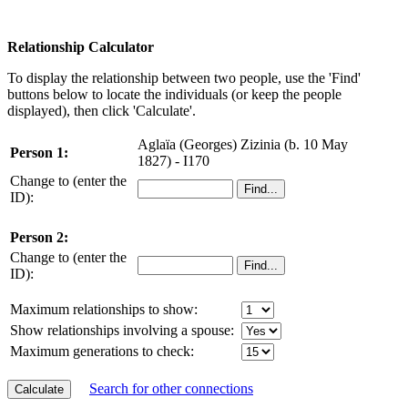
Relationship Calculator
To display the relationship between two people, use the 'Find'
buttons below to locate the individuals (or keep the people
displayed), then click 'Calculate'.
Aglaïa (Georges) Zizinia (b. 10 May
Person 1:
1827) - I170
Change to (enter the
ID):
Person 2:
Change to (enter the
ID):
Maximum relationships to show:
Show relationships involving a spouse:
Maximum generations to check:
Search for other connections