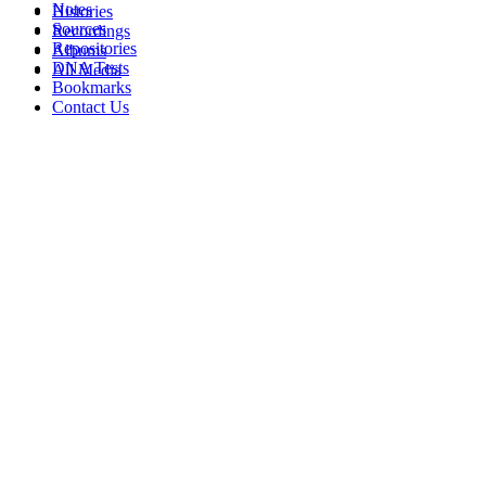
Notes
Histories
Sources
Recordings
Repositories
Albums
DNA Tests
All Media
Bookmarks
Contact Us