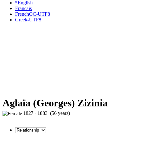
*English
Francais
FrenchQC-UTF8
Greek-UTF8
Aglaïa (Georges) Zizinia
1827 - 1883 (56 years)