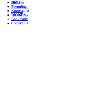
Notes
Histories
Sources
Recordings
Repositories
Albums
DNA Tests
All Media
Bookmarks
Contact Us