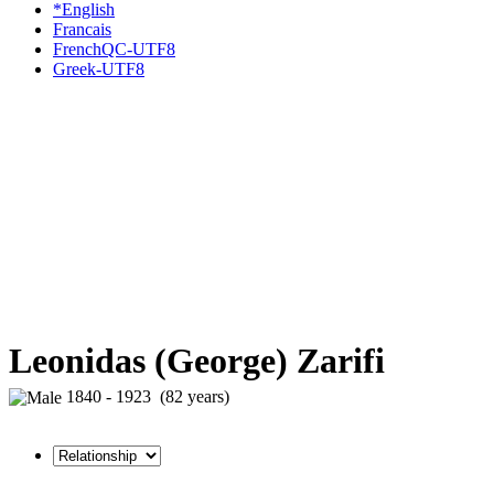
*English
Francais
FrenchQC-UTF8
Greek-UTF8
Leonidas (George) Zarifi
1840 - 1923 (82 years)