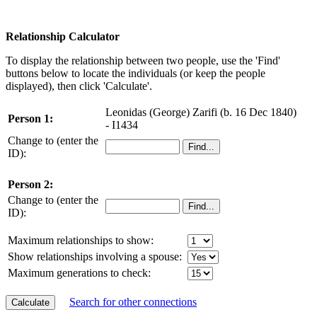
Relationship Calculator
To display the relationship between two people, use the 'Find'
buttons below to locate the individuals (or keep the people
displayed), then click 'Calculate'.
Leonidas (George) Zarifi (b. 16 Dec 1840)
Person 1:
- I1434
Change to (enter the
ID):
Person 2:
Change to (enter the
ID):
Maximum relationships to show:
Show relationships involving a spouse:
Maximum generations to check:
Search for other connections