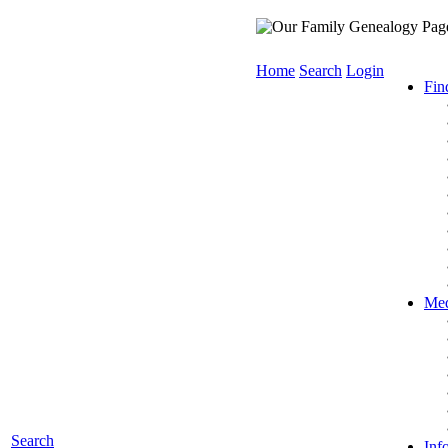
Home
Search
Login
Fin
Med
Search
Inf