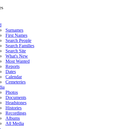
d
Surnames
First Names
Search People
Search Families
Search Site
What's New
Most Wanted
Reports
Dates
Calendar
Cemeteries
ia
Photos
Documents
Headstones
Histories
Recordings
Albums
All Media
o