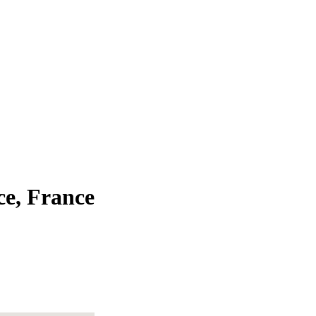
ce, France