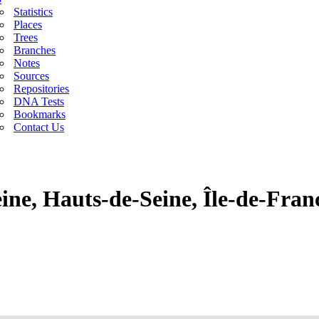
Statistics
Places
Trees
Branches
Notes
Sources
Repositories
DNA Tests
Bookmarks
Contact Us
eine, Hauts-de-Seine, Île-de-Fran