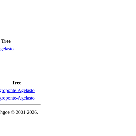
Tree
gelasto
Tree
roponte-Agelasto
roponte-Agelasto
ythgoe © 2001-2026.