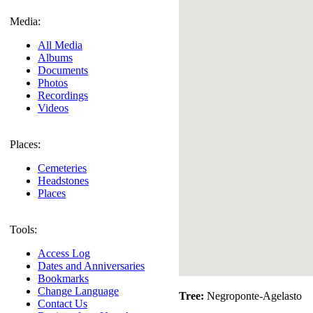
Media:
All Media
Albums
Documents
Photos
Recordings
Videos
Places:
Cemeteries
Headstones
Places
Tools:
Access Log
Dates and Anniversaries
Bookmarks
Change Language
Tree:
Negroponte-Agelasto
Contact Us