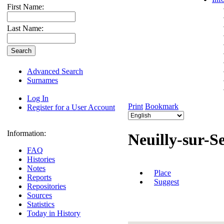
First Name:
Last Name:
Advanced Search
Surnames
Log In
Print
Bookmark
Register for a User Account
Information:
Neuilly-sur-S
FAQ
Histories
Notes
Place
Reports
Suggest
Repositories
Sources
Statistics
Today in History