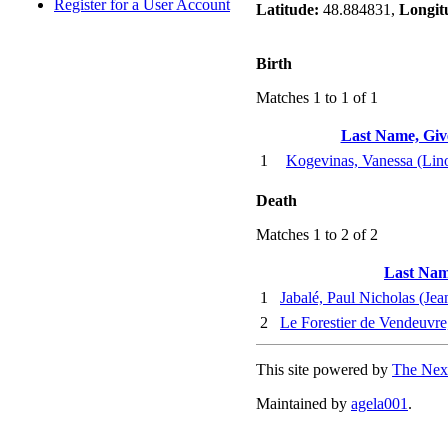
Register for a User Account
Latitude:
48.884831,
Longit
Birth
Matches 1 to 1 of 1
Last Name, Gi
1
Kogevinas, Vanessa (Lin
Death
Matches 1 to 2 of 2
Last Nam
1
Jabalé, Paul Nicholas (Jea
2
Le Forestier de Vendeuvre
This site powered by
The Next
Maintained by
agela001
.