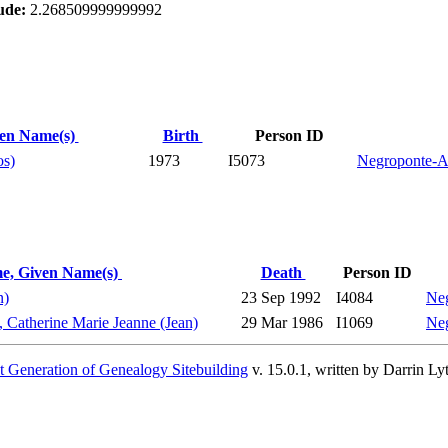
ude:
2.268509999999992
ven Name(s)
Birth
Person ID
os)
1973
I5073
Negroponte-A
e, Given Name(s)
Death
Person ID
n)
23 Sep 1992
I4084
Neg
, Catherine Marie Jeanne (Jean)
29 Mar 1986
I1069
Neg
 Generation of Genealogy Sitebuilding
v. 15.0.1, written by Darrin L