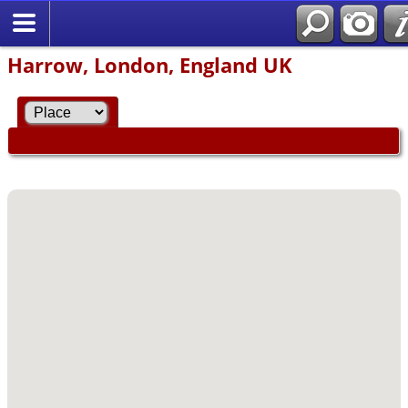
Harrow, London, England UK