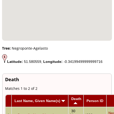
Tree:
Negroponte-Agelasto
Latitude:
51.580559,
Longitude:
-0.34199499999999716
Death
Matches 1 to 2 of 2
Death
Last Name, Given Name(s)
Person ID
30
Neg