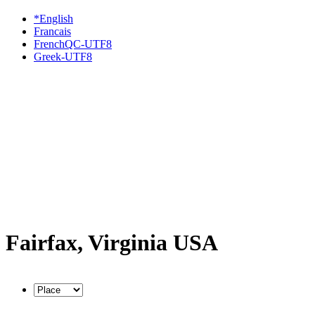
*English
Francais
FrenchQC-UTF8
Greek-UTF8
Fairfax, Virginia USA