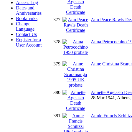
Access Log
Dates and
Anniversaries
Bookmarks
377
Ann Peace Rawls Deat
Change
Language
Contact Us
Register for a
378
Anna Petrocochino 19
User Account
379
Anne Christina Scar
380
Annette Agelasto Deat
28 Mar 1941, Athens, 
381
Annie Francis Schiliz