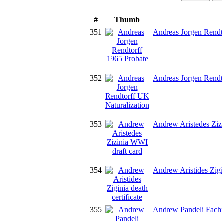
#
Thumb
351
Andreas Jorgen Rendt
352
Andreas Jorgen Rendt
353
Andrew Aristedes Ziz
354
Andrew Aristides Zigin
355
Andrew Pandeli Fachi