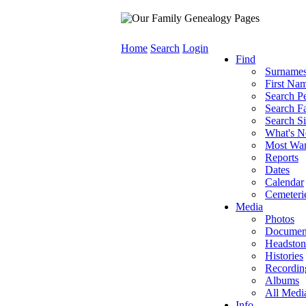
Home
Search
Login
Find
Surname
First Na
Search P
Search Fa
Search Si
What's 
Most Wa
Reports
Dates
Calendar
Cemeteri
Media
Photos
Documen
Headston
Histories
Recordin
Albums
All Medi
Info