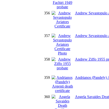
356
Andrew Sevastopulo Av
357
Andrew Sevastopulo Av
358
Andrew Ziffo 1955 pr
359
Andrianos (Pandely) Ar
360
Angela Savaides Death