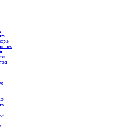
s
mes
eople
milies
te
New
nted
es
ts
es
gs
a