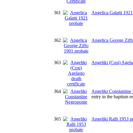
361
Angelica Galatti 1921
362
Angelica George Ziff
363
Angeliki (Cosi) Agelas
364
Angeliki Constantine
entry in the baptism r
365
Angeliki Ralli 1953 p