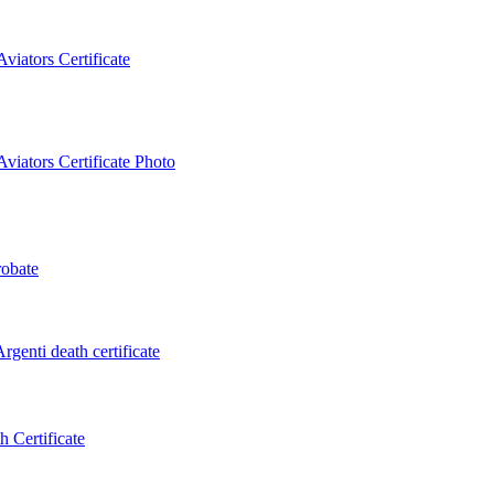
iators Certificate
iators Certificate Photo
obate
genti death certificate
 Certificate