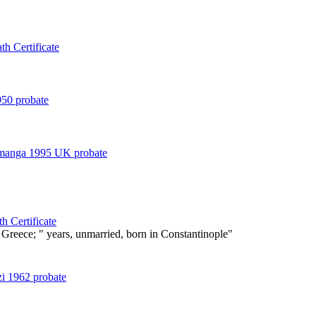
h Certificate
50 probate
amanga 1995 UK probate
h Certificate
Greece; " years, unmarried, born in Constantinople"
zi 1962 probate