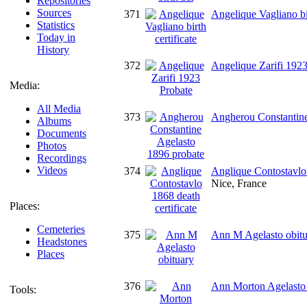
Repositories
Sources
371
Angelique Vagliano bir
Statistics
Today in
History
372
Angelique Zarifi 1923
Media:
All Media
373
Angherou Constantine
Albums
Documents
Photos
Recordings
Videos
374
Anglique Contostavlo 
Nice, France
Places:
Cemeteries
375
Ann M Agelasto obitu
Headstones
Places
376
Ann Morton Agelasto 
Tools: