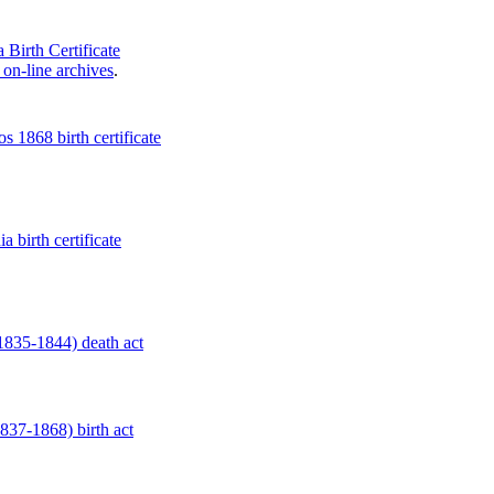
 Birth Certificate
on-line archives
.
 1868 birth certificate
a birth certificate
1835-1844) death act
837-1868) birth act