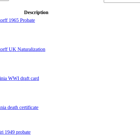
Description
orff 1965 Probate
orff UK Naturalization
inia WWI draft card
ia death certificate
ri 1949 probate