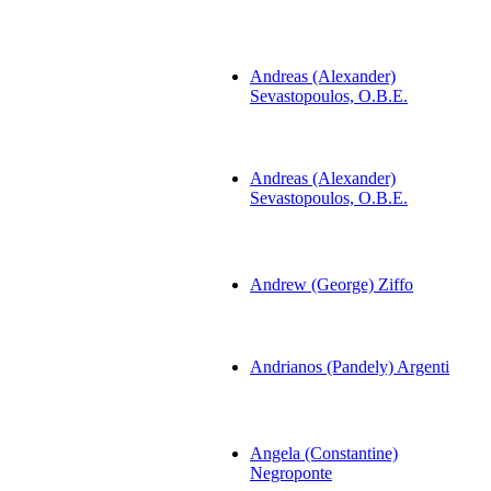
Andreas (Alexander)
Sevastopoulos, O.B.E.
Andreas (Alexander)
Sevastopoulos, O.B.E.
Andrew (George) Ziffo
Andrianos (Pandely) Argenti
Angela (Constantine)
Negroponte