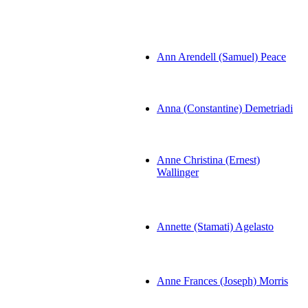
Ann Arendell (Samuel) Peace
Anna (Constantine) Demetriadi
Anne Christina (Ernest)
Wallinger
Annette (Stamati) Agelasto
Anne Frances (Joseph) Morris