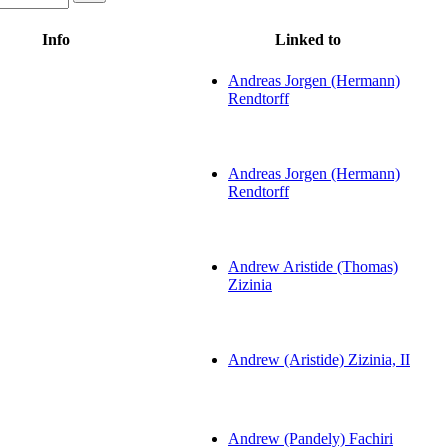
Info
Linked to
Andreas Jorgen (Hermann)
Rendtorff
Andreas Jorgen (Hermann)
Rendtorff
Andrew Aristide (Thomas)
Zizinia
Andrew (Aristide) Zizinia, II
Andrew (Pandely) Fachiri