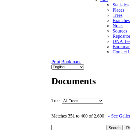
Statistics
Places
Trees
Branches
Notes
Sources
Repositor
DNA Tes
Bookmar
Contact 
Print
Bookmark
Documents
Tree:
Matches 351 to 400 of 2,600
» See Galle