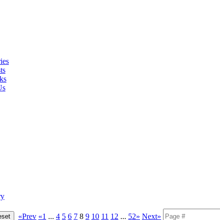
ies
ts
ks
Us
ry
«Prev
«1
...
4
5
6
7
8
9
10
11
12
...
52»
Next»