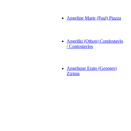
Angeline Marie (Paul) Piazza
Angeliki (Othon) Condostavlo
/ Contostavlos
Angelique Erato (Georges)
Zizinia