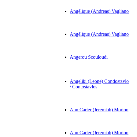
Angélique (Andreas) Vagliano
Angélique (Andreas) Vagliano
Angerou Scouloudi
Angeliki (Leone) Condostavlo
/ Contostavlos
Ann Carter (Jeremiah) Morton
Ann Carter (Jeremiah) Morton