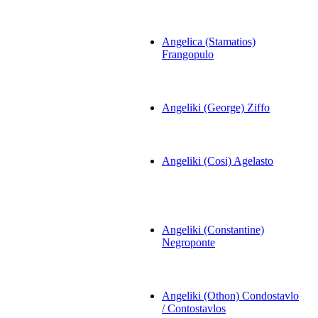
Angelica (Stamatios)
Frangopulo
Angeliki (George) Ziffo
Angeliki (Cosi) Agelasto
Angeliki (Constantine)
Negroponte
Angeliki (Othon) Condostavlo
/ Contostavlos