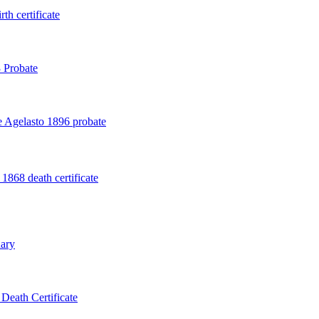
th certificate
 Probate
 Agelasto 1896 probate
1868 death certificate
ary
Death Certificate