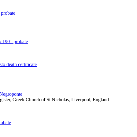
 probate
o 1901 probate
to death certificate
 Negroponte
egister, Greek Church of St Nicholas, Liverpool, England
robate