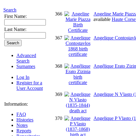
Search
366
Angeline Marie Piazza
First Name:
available
Haute Corse 
Last Name:
367
Angelique Contostavlos
Advanced
Search
368
Angélique Erato Zizini
Surnames
Log In
Register for a
User Account
369
Angelique N Vlasto (
Information:
FAQ
370
Angelique P Vlasto (1
Histories
Notes
Reports